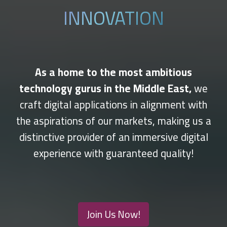
INNOVATION
As a home to the most ambitious
technology gurus in the Middle East,
we
craft digital applications in alignment with
the aspirations of our markets, making us a
distinctive provider of an immersive digital
experience with guaranteed quality!
Join Us Now!