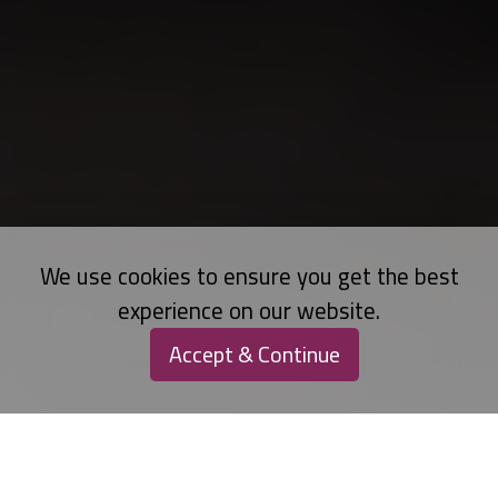
We use cookies to ensure you get the best
experience on our website.
Accept & Continue