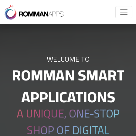
WELCOME TO
ROMMAN SMART
APPLICATIONS
A UNIQUE, ONE-STOP
SHOP OF DIGITAL