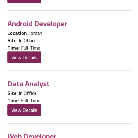
Android Developer
Location
:
Jordan
Site
:
In Office
Time
:
Full-Time
View Details
Data Analyst
Site
:
In Office
Time
:
Full-Time
View Details
Web Developer