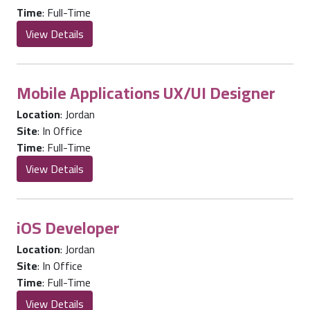
Time
:
Full-Time
View Details
Mobile Applications UX/UI Designer
Location
:
Jordan
Site
:
In Office
Time
:
Full-Time
View Details
iOS Developer
Location
:
Jordan
Site
:
In Office
Time
:
Full-Time
View Details