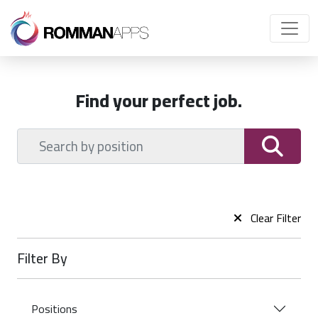
Find your perfect job.
Clear Filter
Filter By
Positions