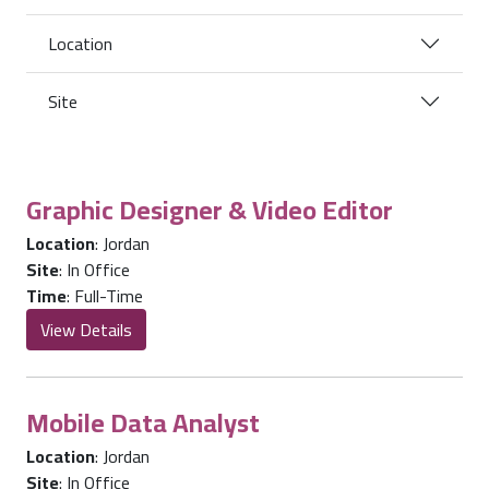
Location
Site
Graphic Designer & Video Editor
Location
:
Jordan
Site
:
In Office
Time
:
Full-Time
View Details
Mobile Data Analyst
Location
:
Jordan
Site
:
In Office