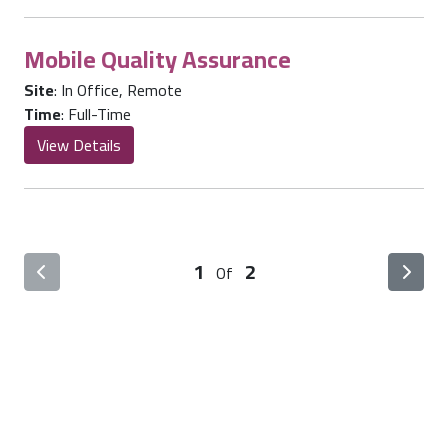
Mobile Quality Assurance
Site
:
In Office
,
Remote
Time
:
Full-Time
View Details
1
2
Of