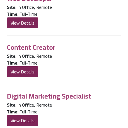
Site
:
In Office
,
Remote
Time
:
Full-Time
View Details
Content Creator
Site
:
In Office
,
Remote
Time
:
Full-Time
View Details
Digital Marketing Specialist
Site
:
In Office
,
Remote
Time
:
Full-Time
View Details