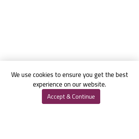
We use cookies to ensure you get the best
experience on our website.
Accept & Continue